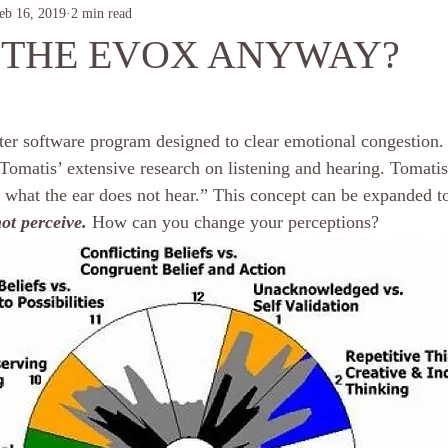
eb 16, 2019
2 min read
 THE EVOX ANYWAY?
r software program designed to clear emotional congestion.
Tomatis’ extensive research on listening and hearing. Tomatis
 what the ear does not hear.” This concept can be expanded to
ot perceive.
 How can you change your perceptions?