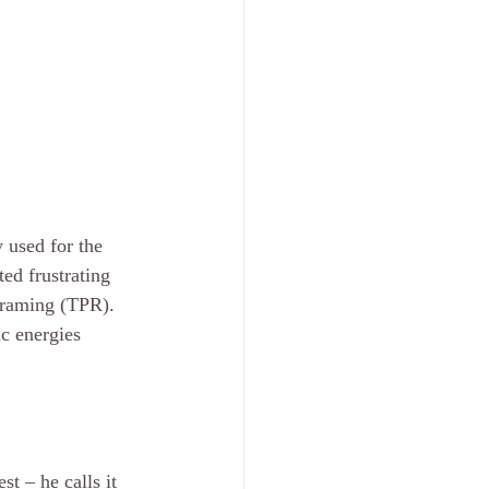
 used for the 
ed frustrating 
framing (TPR). 
c energies 
t – he calls it 