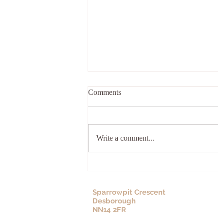
Comments
Write a comment...
How Trauma Is Carried Across
Generations
Sparrowpit Crescent
Desborough
NN14 2FR