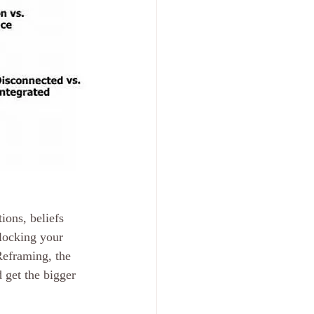
ons, beliefs 
locking your 
Reframing, the 
 get the bigger 