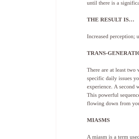
until there is a signifi
THE RESULT IS…
Increased perception; u
TRANS-GENERATI
There are at least two
specific daily issues y
experience. A second 
This powerful sequence
flowing down from your 
MIASMS
A miasm is a term used 