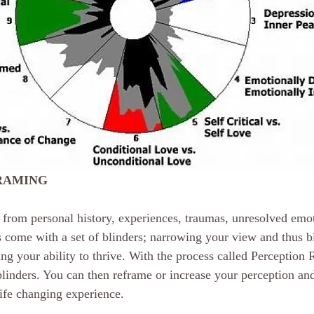
RAMING
from personal history, experiences, traumas, unresolved emoti
come with a set of blinders; narrowing your view and thus b
g your ability to thrive. With the process called Perception 
nders. You can then reframe or increase your perception and
life changing experience.