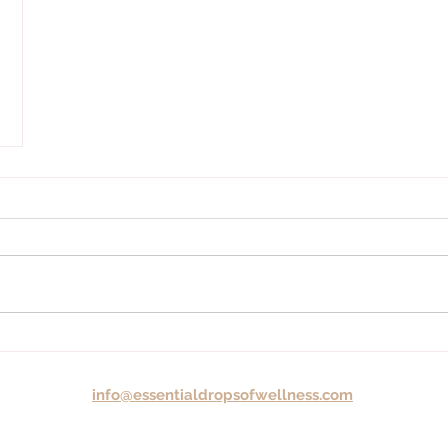
info@essentialdropsofwellness.com