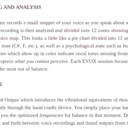
 AND ANALYSIS
re records a small snippet of your voice as you speak about a
 recording is then analyzed and divided over 12 zones showing
ice map. This looks a little like a pie chart divided into 12 s
tone (C#, F, etc.), as well as a psychological state such as fea
nes which show up in color indicate vocal tones missing from 
xpress what you cannot perceive.
 Each EVOX session focuses
the most out of balance.
E
ed Output which introduces the vibrational equivalents of thos
ody through the hand cradle device. You simply place your ha
 you the optimized frequencies for balance in that moment. Du
and forth between voice recordings and timed outputs from t