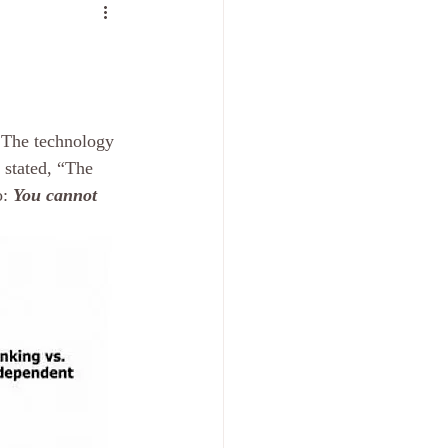
 The technology 
 stated, “The 
: 
You cannot 