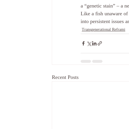
a “genetic stain” – a n
Like a fish unaware of
into persistent issues a
Transgenerational Reframi
Recent Posts