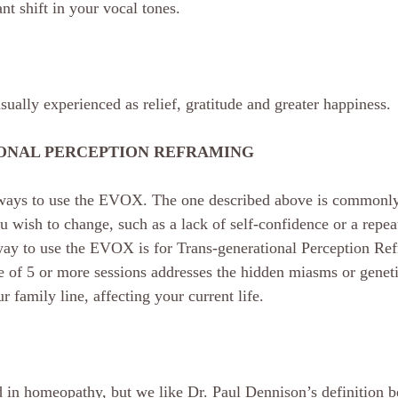
cant shift in your vocal tones.
sually experienced as relief, gratitude and greater happiness.
ONAL PERCEPTION REFRAMING
 ways to use the EVOX. The one described above is commonly
ou wish to change, such as a lack of self-confidence or a repeat
way to use the EVOX is for Trans-generational Perception Re
 of 5 or more sessions addresses the hidden miasms or geneti
family line, affecting your current life.
in homeopathy, but we like Dr. Paul Dennison’s definition bes