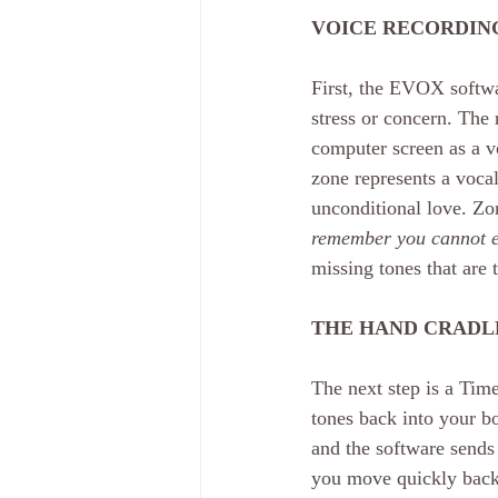
VOICE RECORDING
First, the EVOX softwa
stress or concern. The
computer screen as a vo
zone represents a vocal 
unconditional love. Zo
remember you cannot e
missing tones that are 
THE HAND CRADL
The next step is a Tim
tones back into your b
and the software sends
you move quickly back 