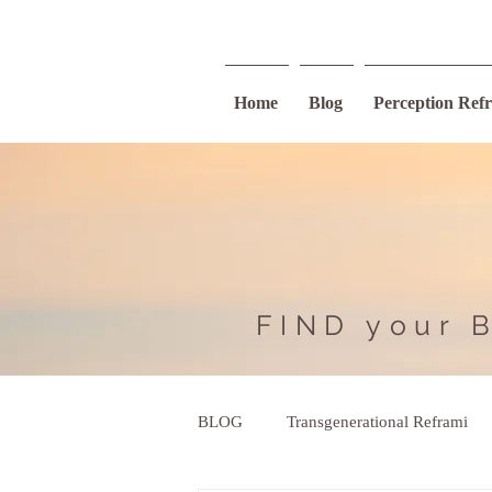
Home
Blog
Perception Ref
FIND your 
BLOG
Transgenerational Reframi