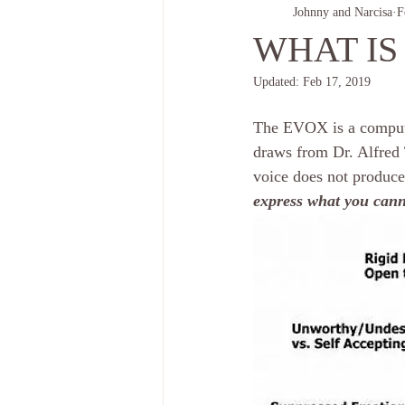
Johnny and Narcisa
F
WHAT IS
Updated:
Feb 17, 2019
The EVOX is a compute
draws from Dr. Alfred 
voice does not produce
express what you cann