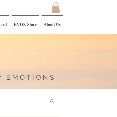
Card
EVOX Store
About Us
r EMOTIONS