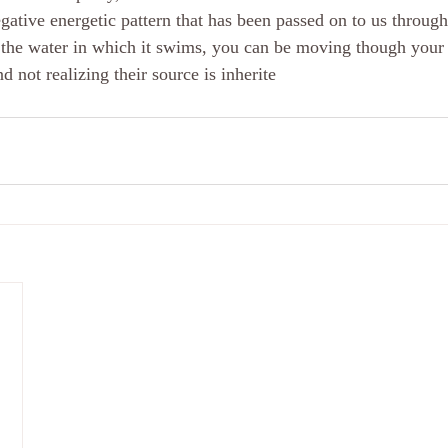
egative energetic pattern that has been passed on to us throug
 the water in which it swims, you can be moving though your 
nd not realizing their source is inherite