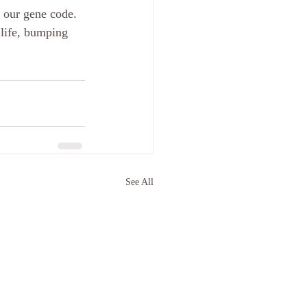
h our gene code. 
life, bumping 
See All