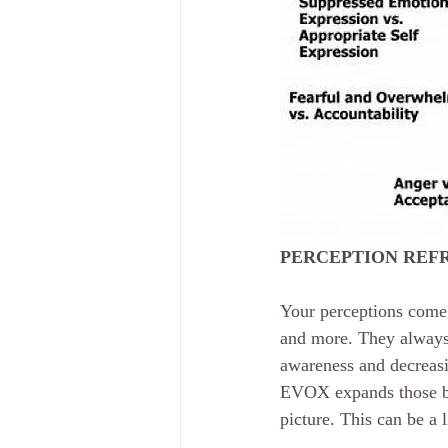
PERCEPTION REF
Your perceptions come 
and more. They always 
awareness and decreasin
EVOX expands those bli
picture. This can be a 