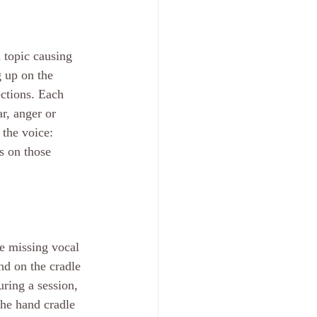
 topic causing 
 up on the 
ections. Each 
r, anger or 
the voice: 
 on those 
e missing vocal 
nd on the cradle 
ring a session, 
he hand cradle 