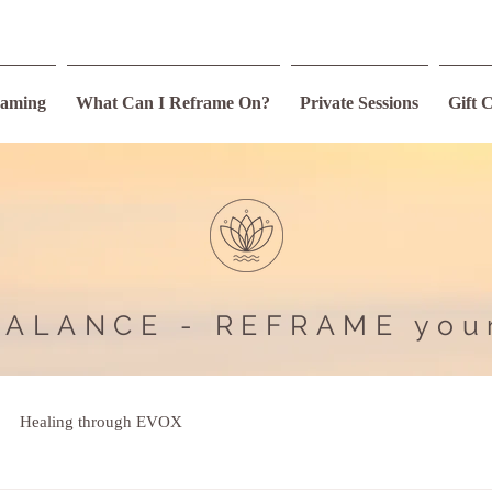
raming
What Can I Reframe On?
Private Sessions
Gift 
BALANCE - REFRAME you
Healing through EVOX