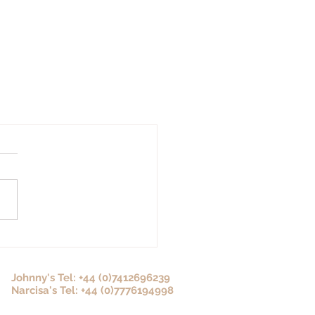
Johnny's Tel: +44 (0)7412696239
Narcisa's Tel: +44 (0)7776194998